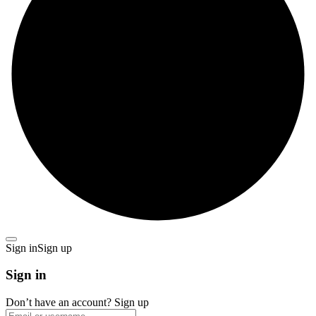
Sign in
Sign up
Sign in
Don’t have an account?
Sign up