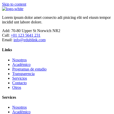
Skip to content
Lorem ipsum dolor amet consecto adi pisicing elit sed eiusm tempor
incidid unt labore dolore.
Add:
70-80 Upper St Norwich NR2
Call:
+01 123 5641 231
Email:
info@edublink.com
Links
Nosotros
Académico
Programas de estudio
Transparencia
Servicios
Contacto
Otros
Services
Nosotros
Académico