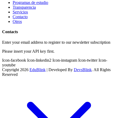
Programas de estudio
Transparencia
Servicios
Contacto
Otros
Contacts
Enter your email address to register to our newsletter subscription
Please insert your API key first.
Icon-facebook
Icon-linkedin2
Icon-instagram
Icon-twitter
Icon-
youtube
Copyright 2026
EduBlink
| Developed By
DevsBlink
. All Rights
Reserved